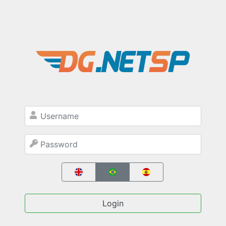
Login