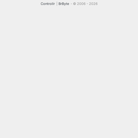
Controllr
|
BrByte
- © 2006 -
2026